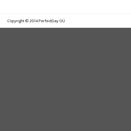
Copyright © 2014 PerfectDay OÜ