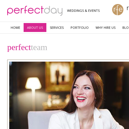
WEDDINGS & EVENTS
HOME
ABOUT US
SERVICES
PORTFOLIO
WHY HIRE US
BL
perfect
team