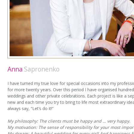
Anna
Sapronenko
I have turned my true love for special occasions into my professi
for more twenty years. Over this period I have organised hundre
weddings and other private celebrations. Each project is like a se
new and each time you try to bring to life most extraordinary ideas
always say, “Let’s do it!”
My philosophy: The clients must be happy and … very happy.
My motivation: The sense of responsibility for your most impor
My dream: A beautiful wedding for every girl! And happiness f